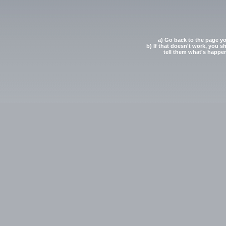
a) Go back to the page yo
b) If that doesn't work, you s
tell them what's happe